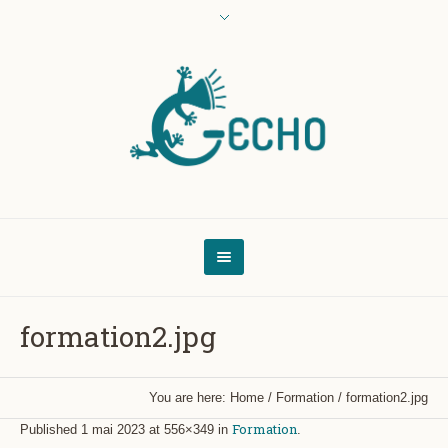
formation2.jpg
You are here:
Home
/
Formation
/
formation2.jpg
Formation
Published
1 mai 2023
at 556×349 in
.