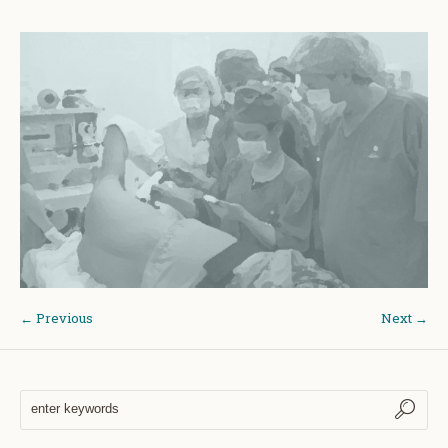
← Previous
Next →