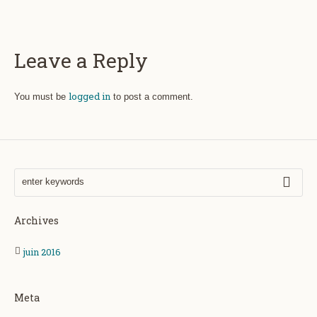
Leave a Reply
logged in
You must be
to post a comment.
Archives
juin 2016
Meta