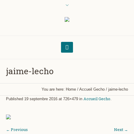
jaime-lecho
You are here:
Home
/
Accueil Gecho
/
jaime-lecho
Accueil Gecho
Published
19 septembre 2016
at 726×479 in
.
← Previous
Next →