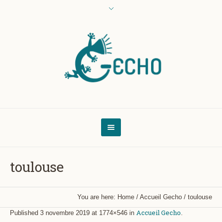
toulouse
You are here:
Home
/
Accueil Gecho
/
toulouse
Accueil Gecho
Published
3 novembre 2019
at 1774×546 in
.