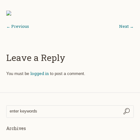
← Previous
Next →
Leave a Reply
logged in
You must be
to post a comment.
Archives